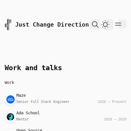
skip to content
Just Change Direction
Dark Them
Work and talks
Work
Company
Role
Date
Maze
Senior Full Stack Engineer
2020
—
Present
Company
Role
Date
Ada School
Mentor
2020
—
2020
Company
Role
Date
Open Source