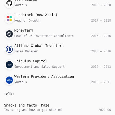
Various
2018
—
2020
Company
Role
Date
Fundstack (now Attio)
Head of Growth
2017
—
2018
Company
Role
Date
Moneyfarm
Head of UK Investment Consultants
2016
—
2016
Company
Role
Date
Allianz Global Investors
Sales Manager
2013
—
2016
Company
Role
Date
Calculus Capital
Investment and Sales Support
2012
—
2013
Company
Role
Date
Western Provident Association
Various
2010
—
2011
Talks
Host
Role
Date
Snacks and facts, Maze
Investing and how to get started
2022-06