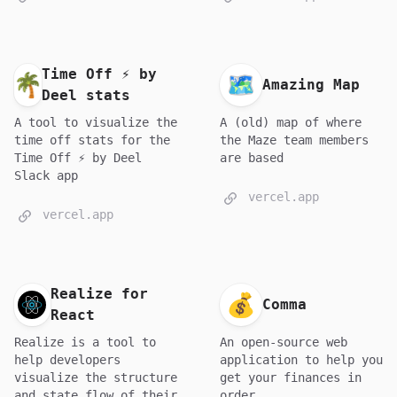
Time Off ⚡ by
Amazing Map
Deel stats
A tool to visualize the
A (old) map of where
time off stats for the
the Maze team members
Time Off ⚡ by Deel
are based
Slack app
vercel.app
vercel.app
Realize for
Comma
React
Realize is a tool to
An open-source web
help developers
application to help you
visualize the structure
get your finances in
and state flow of their
order.