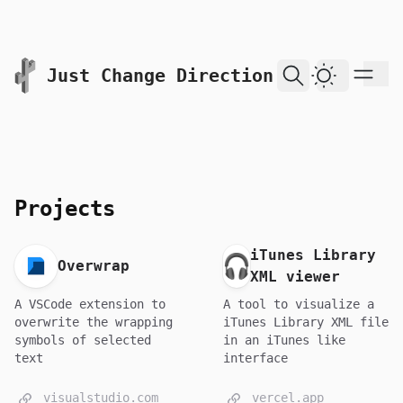
skip to content
Just Change Direction
Dark Them
Projects
iTunes Library
Overwrap
XML viewer
A VSCode extension to
A tool to visualize a
overwrite the wrapping
iTunes Library XML file
symbols of selected
in an iTunes like
text
interface
visualstudio.com
vercel.app