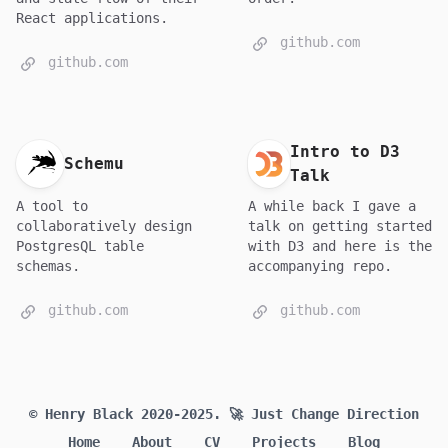
React applications.
github.com
github.com
Intro to D3
Schemu
Talk
A tool to
A while back I gave a
collaboratively design
talk on getting started
PostgresQL table
with D3 and here is the
schemas.
accompanying repo.
github.com
github.com
© Henry Black 2020-2025.
🚀 Just Change Direction
Home
About
CV
Projects
Blog