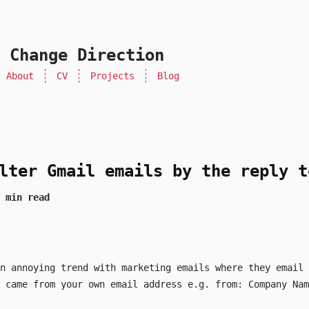
 Change Direction
About
CV
Projects
Blog
lter Gmail emails by the reply t
 min read
n annoying trend with marketing emails where they email 
l came from your own email address e.g.
from: Company Nam