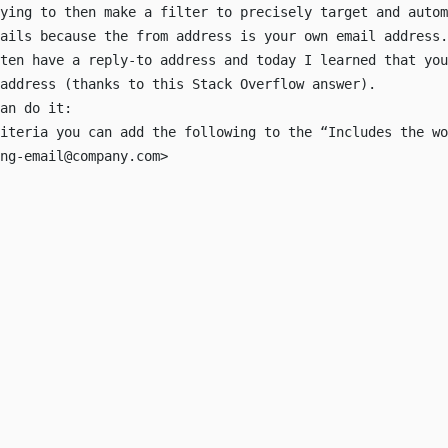
ying to then make a filter to precisely target and autom
mails because the
from
address is your own email address.
ten have a reply-to address and today I learned that you
 address (thanks to
this Stack Overflow answer
).
an do it:
iteria you can add the following to the “Includes the wo
ng-email@company.com
>