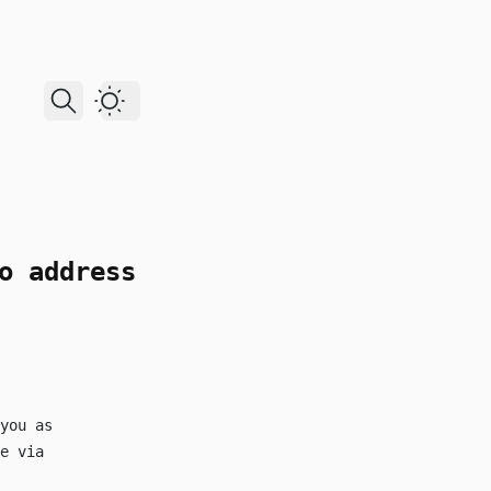
Dark Theme
o address
you as
e via