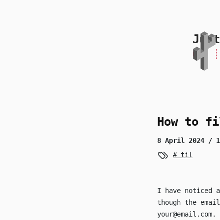
skip to content
Just
Home
How to fi
8 April 2024
/ 1
til
I have noticed a
though the emai
your@email.com
.