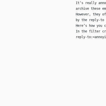
It’s really anno
archive these e
However, they of
by the reply-to
Here’s how you c
In the filter cr
reply-to:<
annoyi