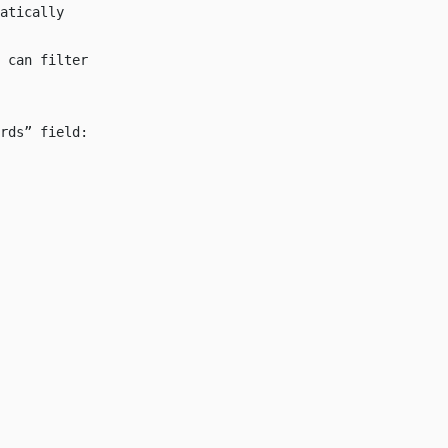
atically
 can filter
rds” field: