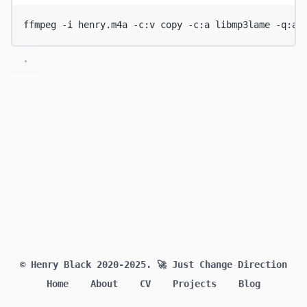
ffmpeg
-i
henry.m4a
-c:v
copy
-c:a
libmp3lame
-q:a
© Henry Black 2020-2025.
🚀 Just Change Direction
Home
About
CV
Projects
Blog