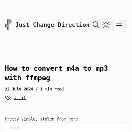
skip to content
Just Change Direction
Dark Them
How to convert m4a to mp3
with ffmpeg
22 July 2024
/ 1 min read
til
Pretty simple, stolen from
here
:
Terminal window