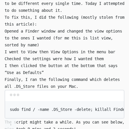
to be different every single time. Today I attempted
to do something about it.
To fix this, I did the following (mostly stolen from
this article
):
Opened a Finder window and changed the view options
to the ones I wanted (for me this is list view,
sorted by name)
I went to
View
then
View Options
in the menu bar
Checked the settings were how I wanted them
I then clicked the button at the bottom that says
“Use as Defaults”
Finally, I ran the following command which deletes
all
.DS_Store
files on your Mac.
Terminal window
sudo
find
/
-name
.DS_Store
-delete
; 
killall
Finder
The script might take a while. As you can see below,
mine took 9 mins and 2 seconds!