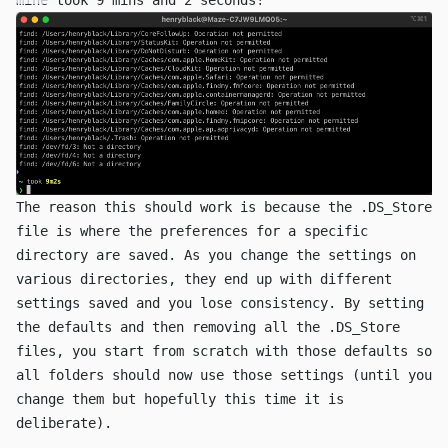
The reason this should work is because the
.DS_Store
file is where the preferences for a specific
directory are saved. As you change the settings on
various directories, they end up with different
settings saved and you lose consistency. By setting
the defaults and then removing all the
.DS_Store
files, you start from scratch with those defaults so
all folders should now use those settings (until you
change them but hopefully this time it is
deliberate).