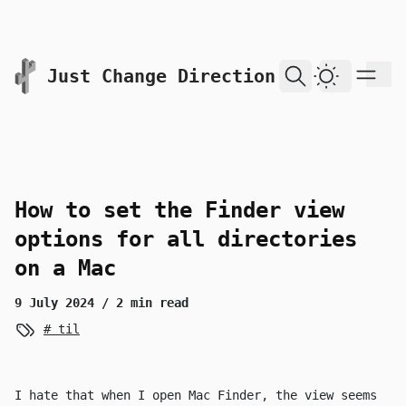
skip to content
Just Change Direction
Dark Them
How to set the Finder view
options for all directories
on a Mac
9 July 2024
/ 2 min read
til
I hate that when I open Mac Finder, the view seems