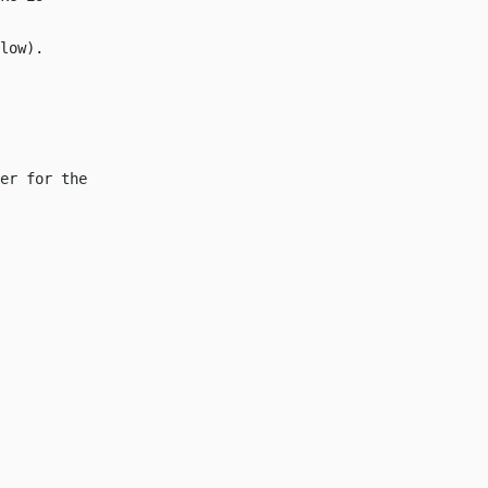
low
).
er for the