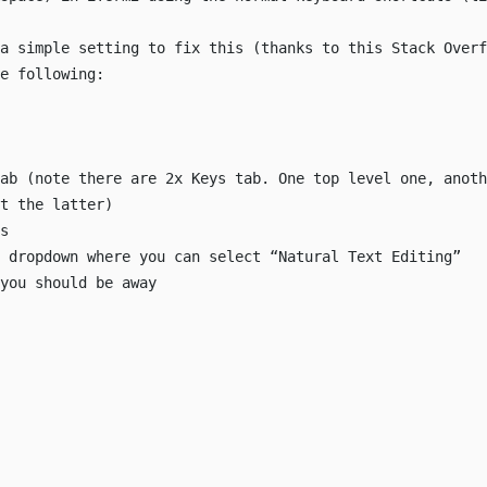
 a simple setting to fix this (thanks to this
Stack Overf
e following:
ab (note there are 2x Keys tab. One top level one, anoth
t the latter)
s
 dropdown where you can select “Natural Text Editing”
you should be away