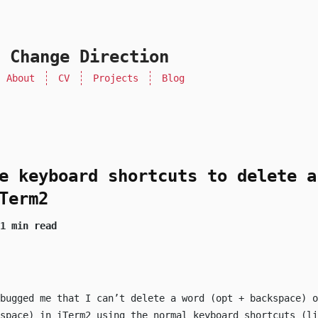
 Change Direction
About
CV
Projects
Blog
e keyboard shortcuts to delete a
Term2
1 min read
bugged me that I can’t delete a word (
opt
+
backspace
) o
space
) in iTerm2 using the normal keyboard shortcuts (li