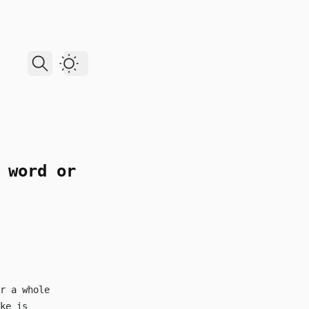
Dark Theme
 word or
r a whole
ke is