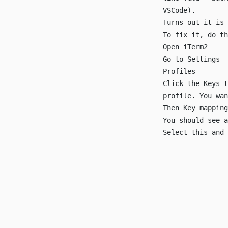
VSCode).
Turns out it is
To fix it, do th
Open iTerm2
Go to Settings
Profiles
Click the Keys t
profile. You wan
Then Key mapping
You should see a
Select this and 