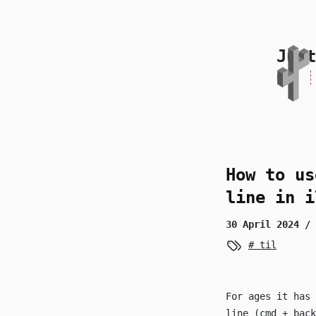
skip to content
Just
Home
How to us
line in i
30 April 2024
/ 
til
For ages it has 
line (
cmd
+
back